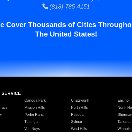
(818) 785-4151
e Cover Thousands of Cities Througho
The United States!
E SERVICE
Canoga Park
Chatsworth
Encino
rrace
Mission Hills
North Hills
North Ho
y
Porter Ranch
Reseda
Sherman
Tujunga
Sylmar
Tarzana
Van Nuys
West Hills
Winnetk