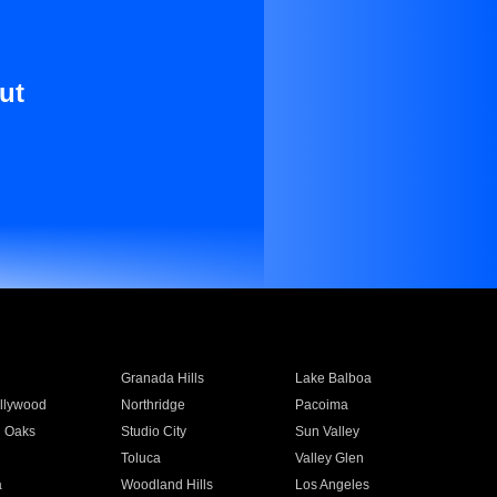
ut
Granada Hills
Lake Balboa
llywood
Northridge
Pacoima
 Oaks
Studio City
Sun Valley
Toluca
Valley Glen
a
Woodland Hills
Los Angeles