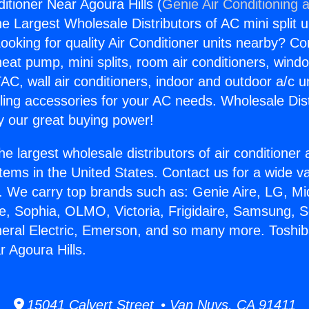
itioner Near Agoura Hills (
Genie Air Conditioning 
the Largest Wholesale Distributors of AC mini split u
ooking for quality Air Conditioner units nearby? Co
heat pump, mini splits, room air conditioners, windo
AC, wall air conditioners, indoor and outdoor a/c u
ling accessories for your AC needs. Wholesale Dist
 our great buying power!
he largest wholesale distributors of air conditione
stems in the United States. Contact us for a wide va
. We carry top brands such as: Genie Aire, LG, M
ce, Sophia, OLMO, Victoria, Frigidaire, Samsung, 
neral Electric, Emerson, and so many more. Toshib
r Agoura Hills.
15041 Calvert Street • Van Nuys, CA 91411