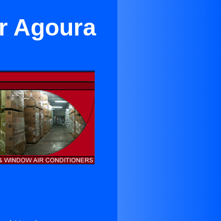
ar Agoura