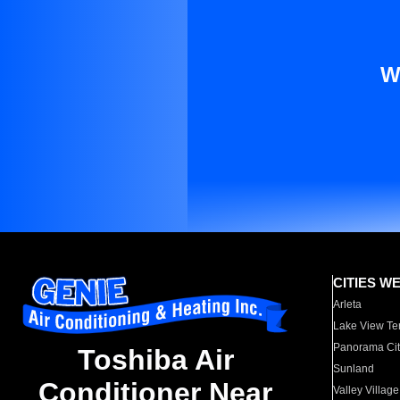
W
CITIES W
Arleta
Lake View Te
Panorama Cit
Toshiba Air
Sunland
Conditioner Near
Valley Village