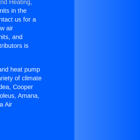
and Heating,
nits in the
ntact us for a
w air
nits, and
ributors is
r and heat pump
riety of climate
idea, Cooper
Soleus, Amana,
a Air