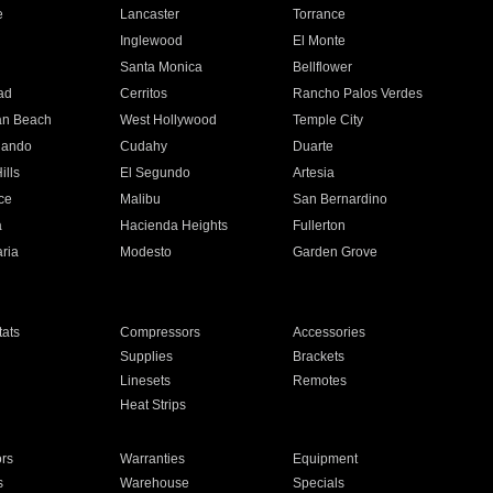
e
Lancaster
Torrance
Inglewood
El Monte
n
Santa Monica
Bellflower
ad
Cerritos
Rancho Palos Verdes
an Beach
West Hollywood
Temple City
nando
Cudahy
Duarte
ills
El Segundo
Artesia
ce
Malibu
San Bernardino
a
Hacienda Heights
Fullerton
ria
Modesto
Garden Grove
ats
Compressors
Accessories
Supplies
Brackets
Linesets
Remotes
Heat Strips
ors
Warranties
Equipment
s
Warehouse
Specials