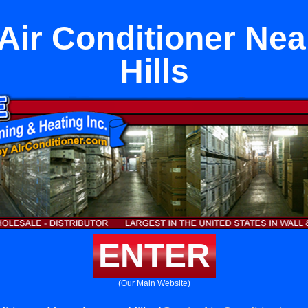
Air Conditioner Ne
Hills
ENTER
(Our Main Website)