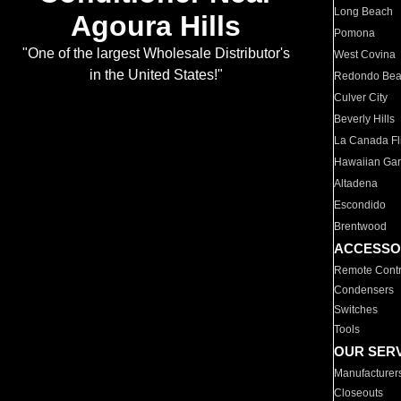
Long Beach
Agoura Hills
Pomona
"One of the largest Wholesale Distributor's
West Covina
in the United States!"
Redondo Be
Culver City
Beverly Hills
La Canada Fli
Hawaiian Ga
Altadena
Escondido
Brentwood
ACCESSO
Remote Contr
Condensers
Switches
Tools
OUR SER
Manufacturer
Closeouts