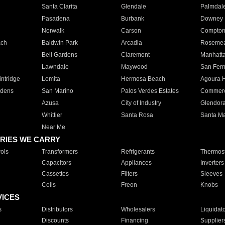
Santa Clarita
Glendale
Palmdal
Pasadena
Burbank
Downey
Norwalk
Carson
Compto
ach
Baldwin Park
Arcadia
Roseme
Bell Gardens
Claremont
Manhatt
Lawndale
Maywood
San Fer
ntridge
Lomita
Hermosa Beach
Agoura H
rdens
San Marino
Palos Verdes Estates
Commer
Azusa
City of Industry
Glendor
Whittier
Santa Rosa
Santa Ma
Near Me
RIES WE CARRY
ols
Transformers
Refrigerants
Thermost
Capacitors
Appliances
Inverters
Cassettes
Filters
Sleeves
Coils
Freon
Knobs
VICES
s
Distributors
Wholesalers
Liquidat
Discounts
Financing
Supplier