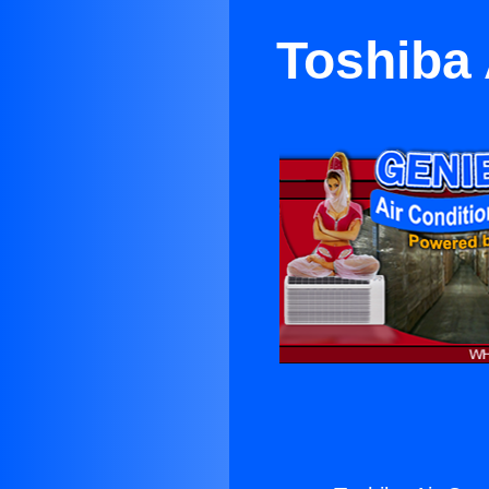
Toshiba 