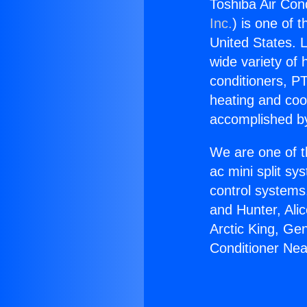
Toshiba Air Cond
Inc.
) is one of 
United States. L
wide variety of 
conditioners, PT
heating and coo
accomplished by
We are one of t
ac mini split sy
control systems
and Hunter, Ali
Arctic King, Ge
Conditioner Nea