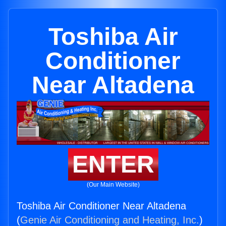
Toshiba Air
Conditioner
Near Altadena
ENTER
(Our Main Website)
Toshiba Air Conditioner Near Altadena
(
Genie Air Conditioning and Heating, Inc.
)