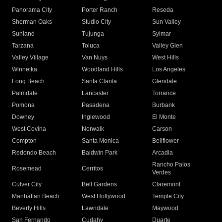
Panorama City
Porter Ranch
Reseda
Sherman Oaks
Studio City
Sun Valley
Sunland
Tujunga
Sylmar
Tarzana
Toluca
Valley Glen
Valley Village
Van Nuys
West Hills
Winnetka
Woodland Hills
Los Angeles
Long Beach
Santa Clarita
Glendale
Palmdale
Lancaster
Torrance
Pomona
Pasadena
Burbank
Downey
Inglewood
El Monte
West Covina
Norwalk
Carson
Compton
Santa Monica
Bellflower
Redondo Beach
Baldwin Park
Arcadia
Rancho Palos
Rosemead
Cerritos
Verdes
Culver City
Bell Gardens
Claremont
Manhattan Beach
West Hollywood
Temple City
Beverly Hills
Lawndale
Maywood
San Fernando
Cudahy
Duarte