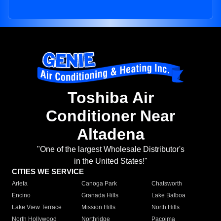
Toshiba Air
Conditioner Near
Altadena
"One of the largest Wholesale Distributor's
in the United States!"
CITIES WE SERVICE
Arleta
Canoga Park
Chatsworth
Encino
Granada Hills
Lake Balboa
Lake View Terrace
Mission Hills
North Hills
North Hollywood
Northridge
Pacoima