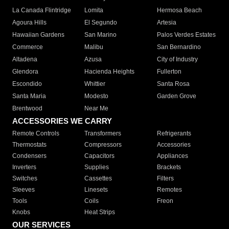
La Canada Flintridge
Lomita
Hermosa Beach
Agoura Hills
El Segundo
Artesia
Hawaiian Gardens
San Marino
Palos Verdes Estates
Commerce
Malibu
San Bernardino
Altadena
Azusa
City of Industry
Glendora
Hacienda Heights
Fullerton
Escondido
Whittier
Santa Rosa
Santa Maria
Modesto
Garden Grove
Brentwood
Near Me
ACCESSORIES WE CARRY
Remote Controls
Transformers
Refrigerants
Thermostats
Compressors
Accessories
Condensers
Capacitors
Appliances
Inverters
Supplies
Brackets
Switches
Cassettes
Filters
Sleeves
Linesets
Remotes
Tools
Coils
Freon
Knobs
Heat Strips
OUR SERVICES