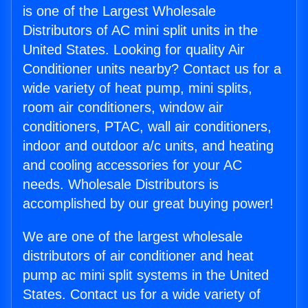
is one of the Largest Wholesale
Distributors of AC mini split units in the
United States. Looking for quality Air
Conditioner units nearby? Contact us for a
wide variety of heat pump, mini splits,
room air conditioners, window air
conditioners, PTAC, wall air conditioners,
indoor and outdoor a/c units, and heating
and cooling accessories for your AC
needs. Wholesale Distributors is
accomplished by our great buying power!
We are one of the largest wholesale
distributors of air conditioner and heat
pump ac mini split systems in the United
States. Contact us for a wide variety of