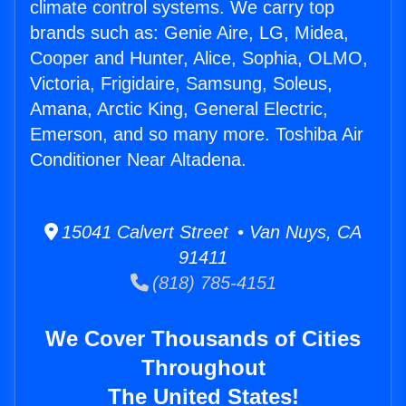
climate control systems. We carry top
brands such as: Genie Aire, LG, Midea,
Cooper and Hunter, Alice, Sophia, OLMO,
Victoria, Frigidaire, Samsung, Soleus,
Amana, Arctic King, General Electric,
Emerson, and so many more. Toshiba Air
Conditioner Near Altadena.
15041 Calvert Street • Van Nuys, CA
91411
(818) 785-4151
We Cover Thousands of Cities
Throughout
The United States!