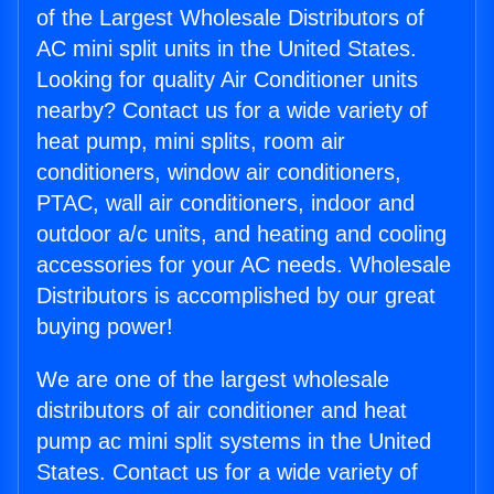
of the Largest Wholesale Distributors of
AC mini split units in the United States.
Looking for quality Air Conditioner units
nearby? Contact us for a wide variety of
heat pump, mini splits, room air
conditioners, window air conditioners,
PTAC, wall air conditioners, indoor and
outdoor a/c units, and heating and cooling
accessories for your AC needs. Wholesale
Distributors is accomplished by our great
buying power!
We are one of the largest wholesale
distributors of air conditioner and heat
pump ac mini split systems in the United
States. Contact us for a wide variety of