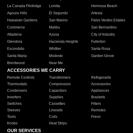
La Canada Flintridge
Lomita
Hermosa Beach
Agoura Hills
El Segundo
Artesia
Hawaiian Gardens
San Marino
Palos Verdes Estates
Commerce
Malibu
San Bernardino
Altadena
Azusa
City of Industry
Glendora
Hacienda Heights
Fullerton
Escondido
Whittier
Santa Rosa
Santa Maria
Modesto
Garden Grove
Brentwood
Near Me
ACCESSORIES WE CARRY
Remote Controls
Transformers
Refrigerants
Thermostats
Compressors
Accessories
Condensers
Capacitors
Appliances
Inverters
Supplies
Brackets
Switches
Cassettes
Filters
Sleeves
Linesets
Remotes
Tools
Coils
Freon
Knobs
Heat Strips
OUR SERVICES