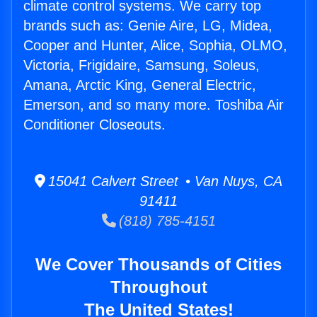
climate control systems. We carry top
brands such as: Genie Aire, LG, Midea,
Cooper and Hunter, Alice, Sophia, OLMO,
Victoria, Frigidaire, Samsung, Soleus,
Amana, Arctic King, General Electric,
Emerson, and so many more. Toshiba Air
Conditioner Closeouts.
15041 Calvert Street • Van Nuys, CA
91411
(818) 785-4151
We Cover Thousands of Cities
Throughout
The United States!