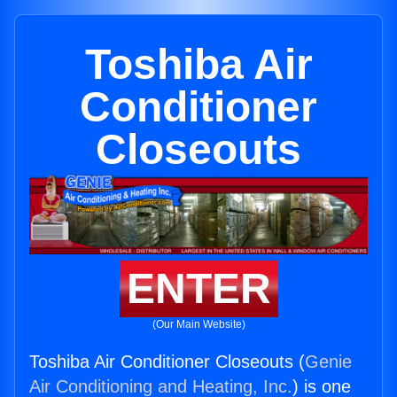
Toshiba Air
Conditioner
Closeouts
ENTER
(Our Main Website)
Toshiba Air Conditioner Closeouts (
Genie
Air Conditioning and Heating, Inc.
) is one