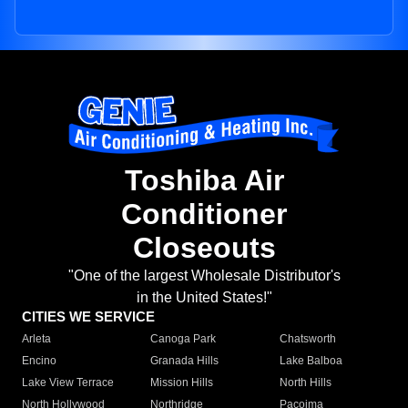
Toshiba Air
Conditioner
Closeouts
"One of the largest Wholesale Distributor's
in the United States!"
CITIES WE SERVICE
Arleta
Canoga Park
Chatsworth
Encino
Granada Hills
Lake Balboa
Lake View Terrace
Mission Hills
North Hills
North Hollywood
Northridge
Pacoima