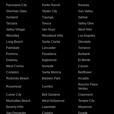
Panorama City
Porter Ranch
Reseda
Sherman Oaks
Studio City
Sun Valley
Sunland
Tujunga
Sylmar
Tarzana
Toluca
Valley Glen
Valley Village
Van Nuys
West Hills
Winnetka
Woodland Hills
Los Angeles
Long Beach
Santa Clarita
Glendale
Palmdale
Lancaster
Torrance
Pomona
Pasadena
Burbank
Downey
Inglewood
El Monte
West Covina
Norwalk
Carson
Compton
Santa Monica
Bellflower
Redondo Beach
Baldwin Park
Arcadia
Rancho Palos
Rosemead
Cerritos
Verdes
Culver City
Bell Gardens
Claremont
Manhattan Beach
West Hollywood
Temple City
Beverly Hills
Lawndale
Maywood
San Fernando
Cudahy
Duarte