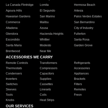
La Canada Flintridge
Lomita
Hermosa Beach
Agoura Hills
El Segundo
Artesia
Hawaiian Gardens
San Marino
Palos Verdes Estates
Commerce
Malibu
San Bernardino
Altadena
Azusa
City of Industry
Glendora
Hacienda Heights
Fullerton
Escondido
Whittier
Santa Rosa
Santa Maria
Modesto
Garden Grove
Brentwood
Near Me
ACCESSORIES WE CARRY
Remote Controls
Transformers
Refrigerants
Thermostats
Compressors
Accessories
Condensers
Capacitors
Appliances
Inverters
Supplies
Brackets
Switches
Cassettes
Filters
Sleeves
Linesets
Remotes
Tools
Coils
Freon
Knobs
Heat Strips
OUR SERVICES