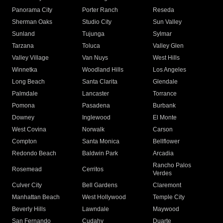
Panorama City
Porter Ranch
Reseda
Sherman Oaks
Studio City
Sun Valley
Sunland
Tujunga
Sylmar
Tarzana
Toluca
Valley Glen
Valley Village
Van Nuys
West Hills
Winnetka
Woodland Hills
Los Angeles
Long Beach
Santa Clarita
Glendale
Palmdale
Lancaster
Torrance
Pomona
Pasadena
Burbank
Downey
Inglewood
El Monte
West Covina
Norwalk
Carson
Compton
Santa Monica
Bellflower
Redondo Beach
Baldwin Park
Arcadia
Rancho Palos
Rosemead
Cerritos
Verdes
Culver City
Bell Gardens
Claremont
Manhattan Beach
West Hollywood
Temple City
Beverly Hills
Lawndale
Maywood
San Fernando
Cudahy
Duarte