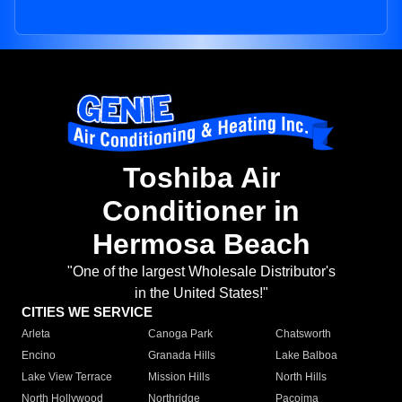
Toshiba Air
Conditioner in
Hermosa Beach
"One of the largest Wholesale Distributor's
in the United States!"
CITIES WE SERVICE
Arleta
Canoga Park
Chatsworth
Encino
Granada Hills
Lake Balboa
Lake View Terrace
Mission Hills
North Hills
North Hollywood
Northridge
Pacoima