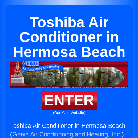
Toshiba Air
Conditioner in
Hermosa Beach
ENTER
(Our Main Website)
Toshiba Air Conditioner in Hermosa Beach
(
Genie Air Conditioning and Heating, Inc.
)