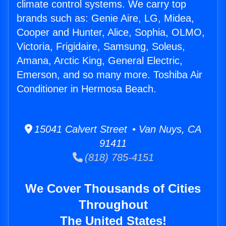
climate control systems. We carry top
brands such as: Genie Aire, LG, Midea,
Cooper and Hunter, Alice, Sophia, OLMO,
Victoria, Frigidaire, Samsung, Soleus,
Amana, Arctic King, General Electric,
Emerson, and so many more. Toshiba Air
Conditioner in Hermosa Beach.
15041 Calvert Street • Van Nuys, CA
91411
(818) 785-4151
We Cover Thousands of Cities
Throughout
The United States!