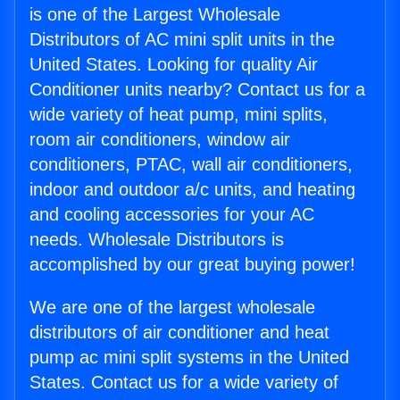
is one of the Largest Wholesale
Distributors of AC mini split units in the
United States. Looking for quality Air
Conditioner units nearby? Contact us for a
wide variety of heat pump, mini splits,
room air conditioners, window air
conditioners, PTAC, wall air conditioners,
indoor and outdoor a/c units, and heating
and cooling accessories for your AC
needs. Wholesale Distributors is
accomplished by our great buying power!
We are one of the largest wholesale
distributors of air conditioner and heat
pump ac mini split systems in the United
States. Contact us for a wide variety of