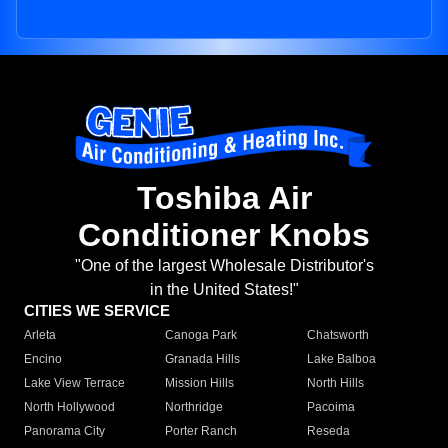
Toshiba Air
Conditioner Knobs
"One of the largest Wholesale Distributor's
in the United States!"
CITIES WE SERVICE
Arleta
Canoga Park
Chatsworth
Encino
Granada Hills
Lake Balboa
Lake View Terrace
Mission Hills
North Hills
North Hollywood
Northridge
Pacoima
Panorama City
Porter Ranch
Reseda