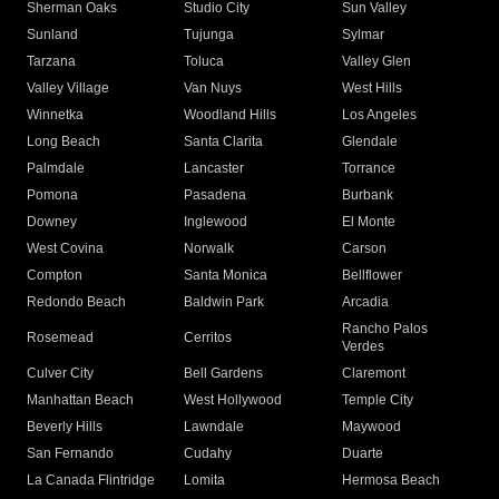
Sherman Oaks
Studio City
Sun Valley
Sunland
Tujunga
Sylmar
Tarzana
Toluca
Valley Glen
Valley Village
Van Nuys
West Hills
Winnetka
Woodland Hills
Los Angeles
Long Beach
Santa Clarita
Glendale
Palmdale
Lancaster
Torrance
Pomona
Pasadena
Burbank
Downey
Inglewood
El Monte
West Covina
Norwalk
Carson
Compton
Santa Monica
Bellflower
Redondo Beach
Baldwin Park
Arcadia
Rancho Palos
Rosemead
Cerritos
Verdes
Culver City
Bell Gardens
Claremont
Manhattan Beach
West Hollywood
Temple City
Beverly Hills
Lawndale
Maywood
San Fernando
Cudahy
Duarte
La Canada Flintridge
Lomita
Hermosa Beach