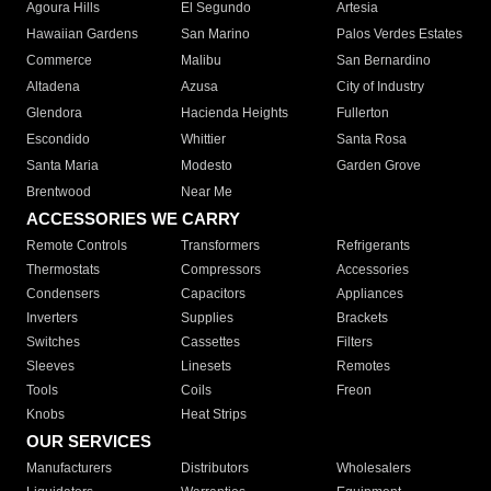
Agoura Hills
El Segundo
Artesia
Hawaiian Gardens
San Marino
Palos Verdes Estates
Commerce
Malibu
San Bernardino
Altadena
Azusa
City of Industry
Glendora
Hacienda Heights
Fullerton
Escondido
Whittier
Santa Rosa
Santa Maria
Modesto
Garden Grove
Brentwood
Near Me
ACCESSORIES WE CARRY
Remote Controls
Transformers
Refrigerants
Thermostats
Compressors
Accessories
Condensers
Capacitors
Appliances
Inverters
Supplies
Brackets
Switches
Cassettes
Filters
Sleeves
Linesets
Remotes
Tools
Coils
Freon
Knobs
Heat Strips
OUR SERVICES
Manufacturers
Distributors
Wholesalers