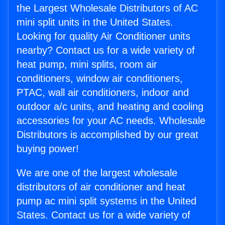
the Largest Wholesale Distributors of AC
mini split units in the United States.
Looking for quality Air Conditioner units
nearby? Contact us for a wide variety of
heat pump, mini splits, room air
conditioners, window air conditioners,
PTAC, wall air conditioners, indoor and
outdoor a/c units, and heating and cooling
accessories for your AC needs. Wholesale
Distributors is accomplished by our great
buying power!
We are one of the largest wholesale
distributors of air conditioner and heat
pump ac mini split systems in the United
States. Contact us for a wide variety of