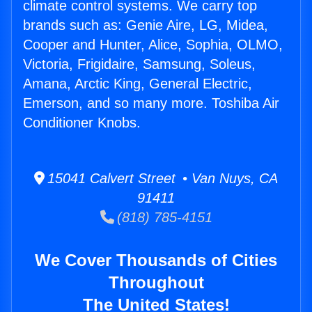
climate control systems. We carry top
brands such as: Genie Aire, LG, Midea,
Cooper and Hunter, Alice, Sophia, OLMO,
Victoria, Frigidaire, Samsung, Soleus,
Amana, Arctic King, General Electric,
Emerson, and so many more. Toshiba Air
Conditioner Knobs.
15041 Calvert Street • Van Nuys, CA
91411
(818) 785-4151
We Cover Thousands of Cities
Throughout
The United States!