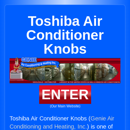
Toshiba Air
Conditioner
Knobs
ENTER
(Our Main Website)
Toshiba Air Conditioner Knobs (
Genie Air
Conditioning and Heating, Inc.
) is one of