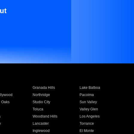
ut
Granada Hills
Lake Balboa
llywood
Northridge
Pacoima
 Oaks
Studio City
Sun Valley
Toluca
Valley Glen
a
Woodland Hills
Los Angeles
e
Lancaster
Torrance
Inglewood
El Monte