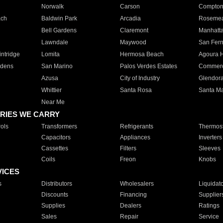
Norwalk
Carson
Compto
ach
Baldwin Park
Arcadia
Roseme
Bell Gardens
Claremont
Manhatt
Lawndale
Maywood
San Fer
ntridge
Lomita
Hermosa Beach
Agoura H
rdens
San Marino
Palos Verdes Estates
Commer
Azusa
City of Industry
Glendor
Whittier
Santa Rosa
Santa Ma
Near Me
RIES WE CARRY
ols
Transformers
Refrigerants
Thermost
Capacitors
Appliances
Inverters
Cassettes
Filters
Sleeves
Coils
Freon
Knobs
VICES
s
Distributors
Wholesalers
Liquidat
Discounts
Financing
Supplier
Supplies
Dealers
Ratings
Sales
Repair
Service