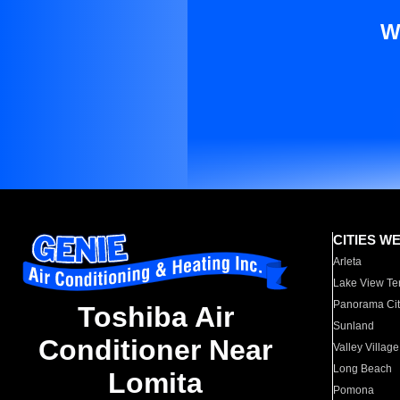
W
CITIES W
Arleta
Lake View Te
Panorama Cit
Toshiba Air
Sunland
Conditioner Near
Valley Village
Long Beach
Lomita
Pomona