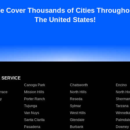
e Cover Thousands of Cities Througho
The United States!
E SERVICE
Canoga Park
Chatsworth
Encino
rrace
Mission Hills
North Hills
North Ho
y
Porter Ranch
Reseda
Sherman
Tujunga
Sylmar
Tarzana
Van Nuys
West Hills
Winnetk
Santa Clarita
Glendale
Palmdal
Pasadena
Burbank
Downey