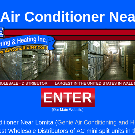
Air Conditioner Ne
ENTER
(Our Main Website)
ditioner Near Lomita (
Genie Air Conditioning and He
st Wholesale Distributors of AC mini split units in 