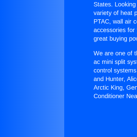
States. Looking 
variety of heat 
PTAC, wall air c
accessories for
great buying po
We are one of t
ac mini split sy
control systems
and Hunter, Ali
Arctic King, Ge
Conditioner Nea