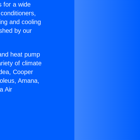
s for a wide
 conditioners,
ing and cooling
ished by our
r and heat pump
riety of climate
idea, Cooper
Soleus, Amana,
a Air