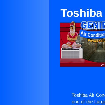
Toshiba 
Toshiba Air Con
one of the Large