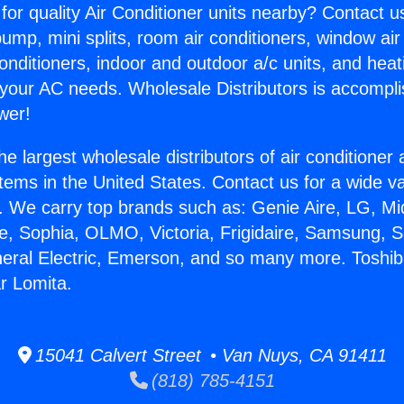
for quality Air Conditioner units nearby? Contact u
pump, mini splits, room air conditioners, window air
onditioners, indoor and outdoor a/c units, and heat
 your AC needs. Wholesale Distributors is accompl
wer!
he largest wholesale distributors of air conditione
stems in the United States. Contact us for a wide va
. We carry top brands such as: Genie Aire, LG, M
ce, Sophia, OLMO, Victoria, Frigidaire, Samsung, 
neral Electric, Emerson, and so many more. Toshib
r Lomita.
15041 Calvert Street • Van Nuys, CA 91411
(818) 785-4151