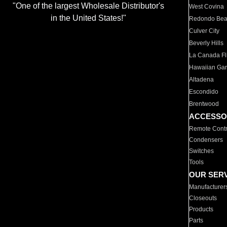
"One of the largest Wholesale Distributor's
West Covina
in the United States!"
Redondo Be
Culver City
Beverly Hills
La Canada Fli
Hawaiian Ga
Altadena
Escondido
Brentwood
ACCESSO
Remote Contr
Condensers
Switches
Tools
OUR SER
Manufacturer
Closeouts
Products
Parts