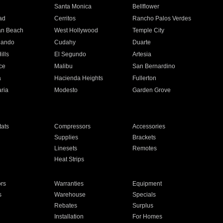
n
Santa Monica
Bellflower
ad
Cerritos
Rancho Palos Verdes
an Beach
West Hollywood
Temple City
nando
Cudahy
Duarte
ills
El Segundo
Artesia
ce
Malibu
San Bernardino
a
Hacienda Heights
Fullerton
ria
Modesto
Garden Grove
ats
Compressors
Accessories
Supplies
Brackets
Linesets
Remotes
Heat Strips
ors
Warranties
Equipment
s
Warehouse
Specials
Rebates
Surplus
Installation
For Homes