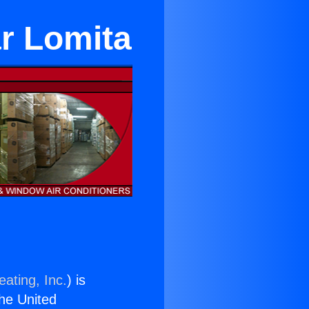
ar Lomita
ating, Inc.
) is
the United