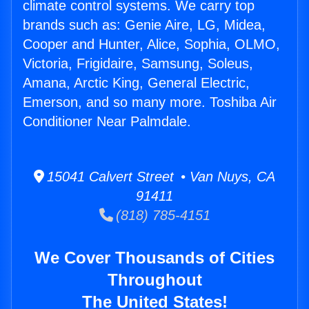
climate control systems. We carry top
brands such as: Genie Aire, LG, Midea,
Cooper and Hunter, Alice, Sophia, OLMO,
Victoria, Frigidaire, Samsung, Soleus,
Amana, Arctic King, General Electric,
Emerson, and so many more. Toshiba Air
Conditioner Near Palmdale.
15041 Calvert Street • Van Nuys, CA
91411
(818) 785-4151
We Cover Thousands of Cities
Throughout
The United States!