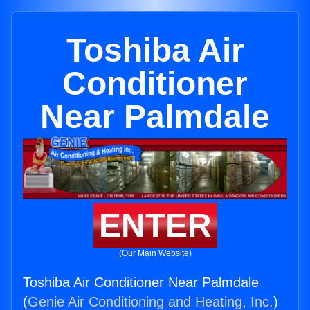
Toshiba Air
Conditioner
Near Palmdale
ENTER
(Our Main Website)
Toshiba Air Conditioner Near Palmdale
(
Genie Air Conditioning and Heating, Inc.
)