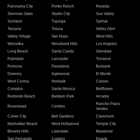
Panorama City
Porter Ranch
Reseda
Sherman Oaks
Studio City
Sun Valley
Sunland
Tujunga
Sylmar
Tarzana
Toluca
Valley Glen
Valley Village
Van Nuys
West Hills
Winnetka
Woodland Hills
Los Angeles
Long Beach
Santa Clarita
Glendale
Palmdale
Lancaster
Torrance
Pomona
Pasadena
Burbank
Downey
Inglewood
El Monte
West Covina
Norwalk
Carson
Compton
Santa Monica
Bellflower
Redondo Beach
Baldwin Park
Arcadia
Rancho Palos
Rosemead
Cerritos
Verdes
Culver City
Bell Gardens
Claremont
Manhattan Beach
West Hollywood
Temple City
Beverly Hills
Lawndale
Maywood
San Fernando
Cudahy
Duarte