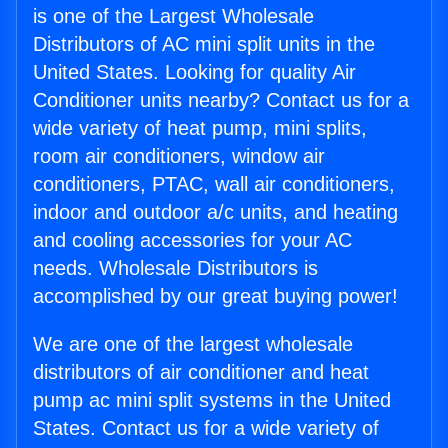
is one of the Largest Wholesale
Distributors of AC mini split units in the
United States. Looking for quality Air
Conditioner units nearby? Contact us for a
wide variety of heat pump, mini splits,
room air conditioners, window air
conditioners, PTAC, wall air conditioners,
indoor and outdoor a/c units, and heating
and cooling accessories for your AC
needs. Wholesale Distributors is
accomplished by our great buying power!
We are one of the largest wholesale
distributors of air conditioner and heat
pump ac mini split systems in the United
States. Contact us for a wide variety of