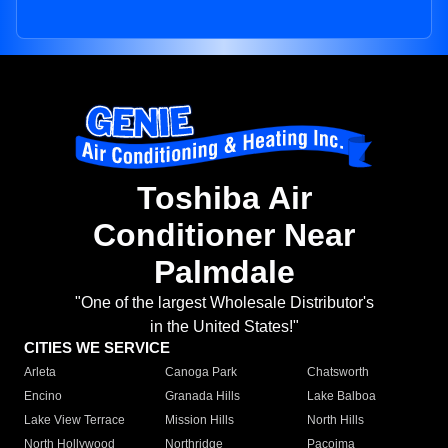
Toshiba Air
Conditioner Near
Palmdale
"One of the largest Wholesale Distributor's
in the United States!"
CITIES WE SERVICE
Arleta
Canoga Park
Chatsworth
Encino
Granada Hills
Lake Balboa
Lake View Terrace
Mission Hills
North Hills
North Hollywood
Northridge
Pacoima