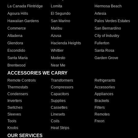
La Canada Flintridge
Lomita
Hermosa Beach
Agoura Hills
El Segundo
Artesia
Hawaiian Gardens
San Marino
Palos Verdes Estates
Commerce
Malibu
San Bernardino
Altadena
Azusa
City of Industry
Glendora
Hacienda Heights
Fullerton
Escondido
Whittier
Santa Rosa
Santa Maria
Modesto
Garden Grove
Brentwood
Near Me
ACCESSORIES WE CARRY
Remote Controls
Transformers
Refrigerants
Thermostats
Compressors
Accessories
Condensers
Capacitors
Appliances
Inverters
Supplies
Brackets
Switches
Cassettes
Filters
Sleeves
Linesets
Remotes
Tools
Coils
Freon
Knobs
Heat Strips
OUR SERVICES