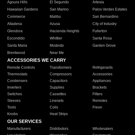
Agoura Hills
El Segundo
Artesia
Hawaiian Gardens
San Marino
Palos Verdes Estates
Commerce
Malibu
San Bernardino
Altadena
Azusa
City of Industry
Glendora
Hacienda Heights
Fullerton
Escondido
Whittier
Santa Rosa
Santa Maria
Modesto
Garden Grove
Brentwood
Near Me
ACCESSORIES WE CARRY
Remote Controls
Transformers
Refrigerants
Thermostats
Compressors
Accessories
Condensers
Capacitors
Appliances
Inverters
Supplies
Brackets
Switches
Cassettes
Filters
Sleeves
Linesets
Remotes
Tools
Coils
Freon
Knobs
Heat Strips
OUR SERVICES
Manufacturers
Distributors
Wholesalers