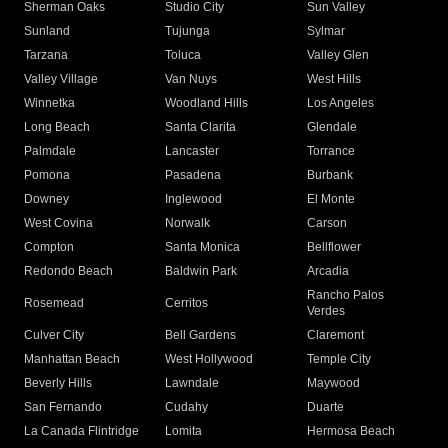
Sherman Oaks
Studio City
Sun Valley
Sunland
Tujunga
Sylmar
Tarzana
Toluca
Valley Glen
Valley Village
Van Nuys
West Hills
Winnetka
Woodland Hills
Los Angeles
Long Beach
Santa Clarita
Glendale
Palmdale
Lancaster
Torrance
Pomona
Pasadena
Burbank
Downey
Inglewood
El Monte
West Covina
Norwalk
Carson
Compton
Santa Monica
Bellflower
Redondo Beach
Baldwin Park
Arcadia
Rancho Palos
Rosemead
Cerritos
Verdes
Culver City
Bell Gardens
Claremont
Manhattan Beach
West Hollywood
Temple City
Beverly Hills
Lawndale
Maywood
San Fernando
Cudahy
Duarte
La Canada Flintridge
Lomita
Hermosa Beach