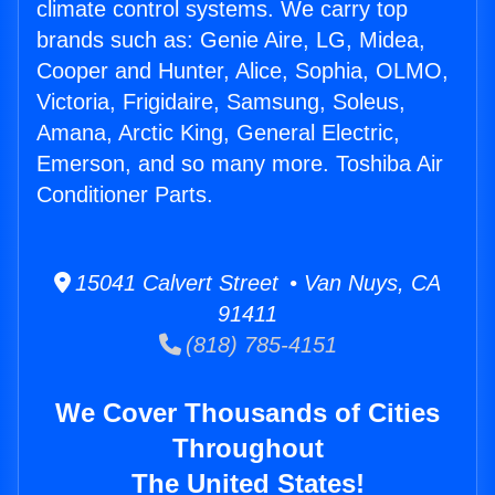
climate control systems. We carry top
brands such as: Genie Aire, LG, Midea,
Cooper and Hunter, Alice, Sophia, OLMO,
Victoria, Frigidaire, Samsung, Soleus,
Amana, Arctic King, General Electric,
Emerson, and so many more. Toshiba Air
Conditioner Parts.
15041 Calvert Street • Van Nuys, CA
91411
(818) 785-4151
We Cover Thousands of Cities
Throughout
The United States!