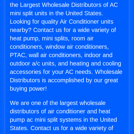
the Largest Wholesale Distributors of AC
mini split units in the United States.
Looking for quality Air Conditioner units
nearby? Contact us for a wide variety of
heat pump, mini splits, room air
conditioners, window air conditioners,
PTAC, wall air conditioners, indoor and
outdoor a/c units, and heating and cooling
accessories for your AC needs. Wholesale
Distributors is accomplished by our great
buying power!
We are one of the largest wholesale
distributors of air conditioner and heat
pump ac mini split systems in the United
States. Contact us for a wide variety of