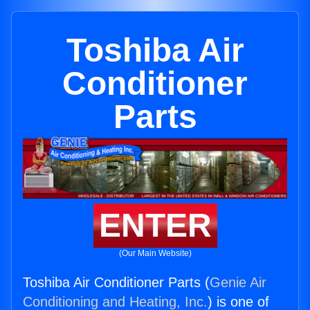
Toshiba Air
Conditioner
Parts
ENTER
(Our Main Website)
Toshiba Air Conditioner Parts (
Genie Air
Conditioning and Heating, Inc.
) is one of