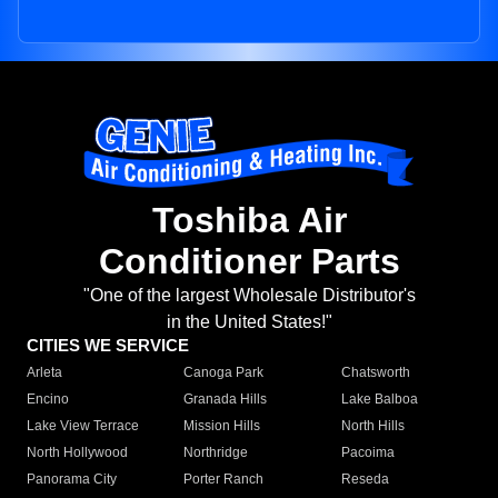
Toshiba Air
Conditioner Parts
"One of the largest Wholesale Distributor's
in the United States!"
CITIES WE SERVICE
Arleta
Canoga Park
Chatsworth
Encino
Granada Hills
Lake Balboa
Lake View Terrace
Mission Hills
North Hills
North Hollywood
Northridge
Pacoima
Panorama City
Porter Ranch
Reseda