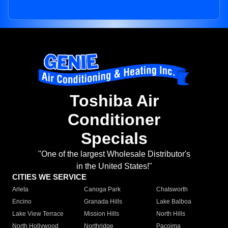
Toshiba Air
Conditioner
Specials
"One of the largest Wholesale Distributor's
in the United States!"
CITIES WE SERVICE
Arleta
Canoga Park
Chatsworth
Encino
Granada Hills
Lake Balboa
Lake View Terrace
Mission Hills
North Hills
North Hollywood
Northridge
Pacoima