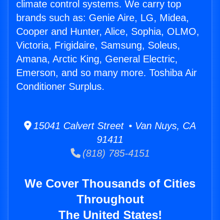
climate control systems. We carry top
brands such as: Genie Aire, LG, Midea,
Cooper and Hunter, Alice, Sophia, OLMO,
Victoria, Frigidaire, Samsung, Soleus,
Amana, Arctic King, General Electric,
Emerson, and so many more. Toshiba Air
Conditioner Surplus.
15041 Calvert Street • Van Nuys, CA
91411
(818) 785-4151
We Cover Thousands of Cities
Throughout
The United States!