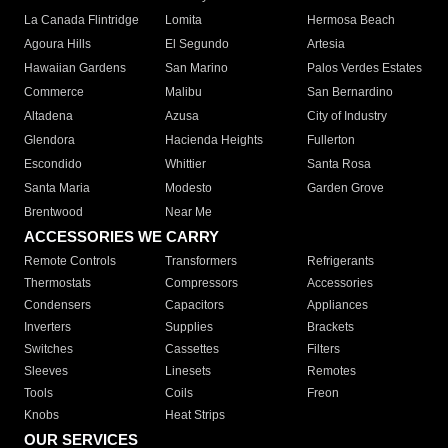
La Canada Flintridge
Lomita
Hermosa Beach
Agoura Hills
El Segundo
Artesia
Hawaiian Gardens
San Marino
Palos Verdes Estates
Commerce
Malibu
San Bernardino
Altadena
Azusa
City of Industry
Glendora
Hacienda Heights
Fullerton
Escondido
Whittier
Santa Rosa
Santa Maria
Modesto
Garden Grove
Brentwood
Near Me
ACCESSORIES WE CARRY
Remote Controls
Transformers
Refrigerants
Thermostats
Compressors
Accessories
Condensers
Capacitors
Appliances
Inverters
Supplies
Brackets
Switches
Cassettes
Filters
Sleeves
Linesets
Remotes
Tools
Coils
Freon
Knobs
Heat Strips
OUR SERVICES