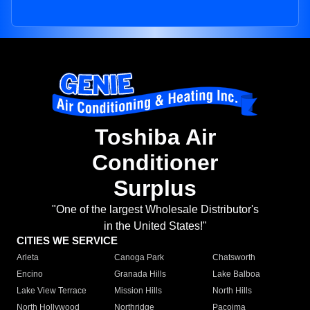
Toshiba Air
Conditioner
Surplus
"One of the largest Wholesale Distributor's
in the United States!"
CITIES WE SERVICE
Arleta
Canoga Park
Chatsworth
Encino
Granada Hills
Lake Balboa
Lake View Terrace
Mission Hills
North Hills
North Hollywood
Northridge
Pacoima