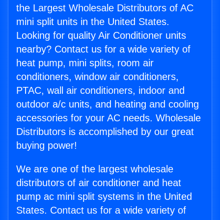
the Largest Wholesale Distributors of AC
mini split units in the United States.
Looking for quality Air Conditioner units
nearby? Contact us for a wide variety of
heat pump, mini splits, room air
conditioners, window air conditioners,
PTAC, wall air conditioners, indoor and
outdoor a/c units, and heating and cooling
accessories for your AC needs. Wholesale
Distributors is accomplished by our great
buying power!
We are one of the largest wholesale
distributors of air conditioner and heat
pump ac mini split systems in the United
States. Contact us for a wide variety of