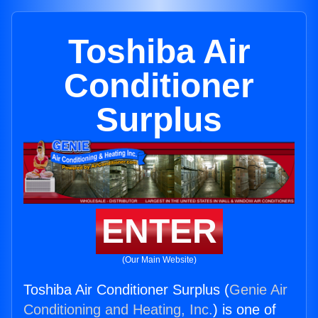
Toshiba Air
Conditioner
Surplus
ENTER
(Our Main Website)
Toshiba Air Conditioner Surplus (
Genie Air
Conditioning and Heating, Inc.
) is one of