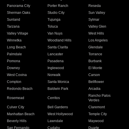
Panorama City
Porter Ranch
Reseda
Sherman Oaks
Studio City
Sun Valley
Sunland
Tujunga
Sylmar
Tarzana
Toluca
Valley Glen
Valley Village
Van Nuys
West Hills
Winnetka
Woodland Hills
Los Angeles
Long Beach
Santa Clarita
Glendale
Palmdale
Lancaster
Torrance
Pomona
Pasadena
Burbank
Downey
Inglewood
El Monte
West Covina
Norwalk
Carson
Compton
Santa Monica
Bellflower
Redondo Beach
Baldwin Park
Arcadia
Rancho Palos
Rosemead
Cerritos
Verdes
Culver City
Bell Gardens
Claremont
Manhattan Beach
West Hollywood
Temple City
Beverly Hills
Lawndale
Maywood
San Fernando
Cudahy
Duarte